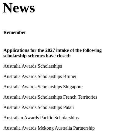
News
Remember
Applications for the 2027 intake of the following
scholarship schemes have closed:
Australia Awards Scholarships
Australia Awards Scholarships Brunei
Australia Awards Scholarships Singapore
Australia Awards Scholarships French Territories
Australia Awards Scholarships Palau
Australian Awards Pacific Scholarships
Australia Awards Mekong Australia Partnership