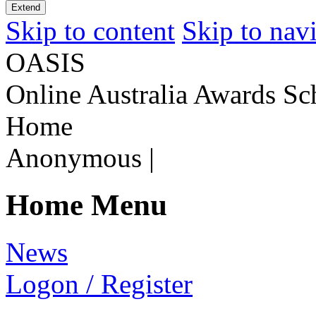
Extend
Skip to content
Skip to nav
OASIS
Online Australia Awards Sc
Home
Anonymous
|
Home Menu
N
ews
L
ogon / Register