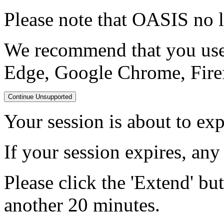
Please note that OASIS no l
We recommend that you use 
Edge, Google Chrome, Firef
Continue Unsupported
Your session is about to exp
If your session expires, any
Please click the 'Extend' bu
another 20 minutes.