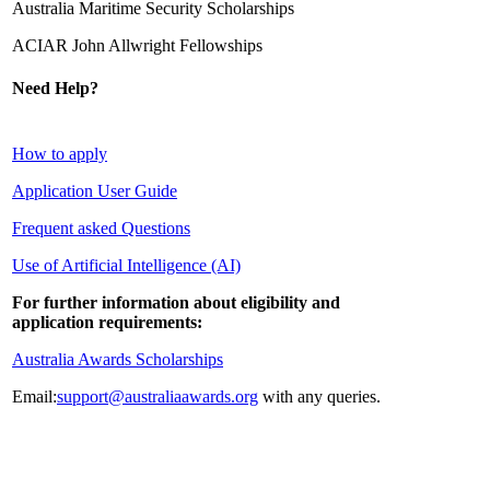
Australia Maritime Security Scholarships­
ACIAR John Allwright Fellowships
Need Help?
How to apply
Application User Guide
Frequent asked Questions
Use of Artificial Intelligence (AI)
For further information about eligibility and
application requirements:
Australia Awards Scholarships
Email:
support@australiaawards.org
with any queries.