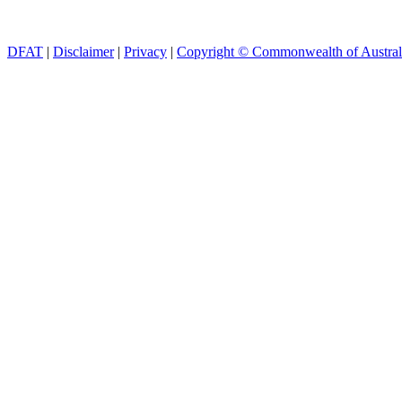
DFAT
|
Disclaimer
|
Privacy
|
Copyright © Commonwealth of Austral